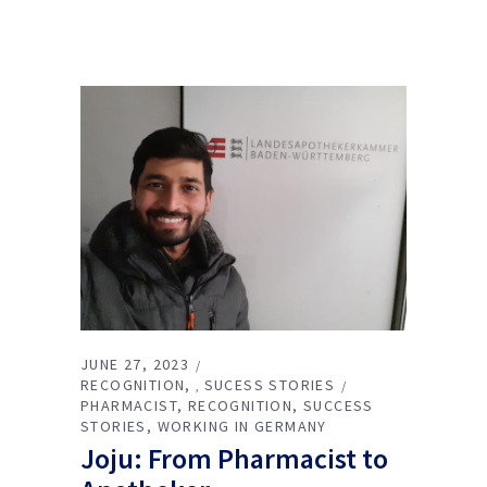
JUNE 27, 2023
RECOGNITION
SUCESS STORIES
,
PHARMACIST
RECOGNITION
SUCCESS
STORIES
WORKING IN GERMANY
Joju: From Pharmacist to