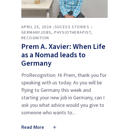
APRIL 25, 2024
SUCESS STORIES
GERMANYJOBS
PHYSIOTHERAPIST
RECOGNITION
Prem A. Xavier: When Life
as a Nomad leads to
Germany
ProRecognition: Hi Prem, thank you for
speaking with us today. As you will be
flying to Germany this week and
starting your new job in Germany, can I
ask you what advice would you give to
someone who wants to
Read More