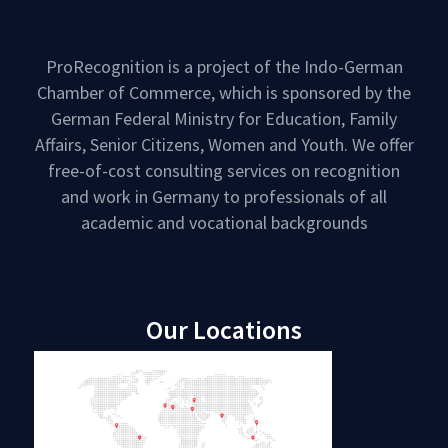
ProRecognition is a project of the Indo-German
Chamber of Commerce, which is sponsored by the
German Federal Ministry for Education, Family
Affairs, Senior Citizens, Women and Youth. We offer
free-of-cost consulting services on recognition
and work in Germany to professionals of all
academic and vocational backgrounds
Our Locations