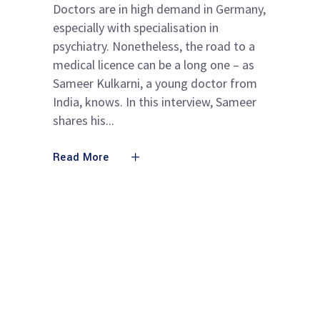
Doctors are in high demand in Germany,
especially with specialisation in
psychiatry. Nonetheless, the road to a
medical licence can be a long one – as
Sameer Kulkarni, a young doctor from
India, knows. In this interview, Sameer
shares his
Read More