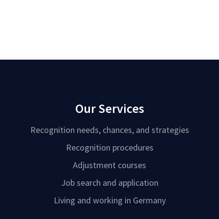
Our Services
Recognition needs, chances, and strategies
Recognition procedures
Adjustment courses
Job search and application
Living and working in Germany