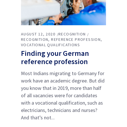
AUGUST 12, 2020
RECOGNITION
RECOGNITION
REFERENCE PROFESSION
VOCATIONAL QUALIFICATIONS
Finding your German
reference profession
Most Indians migrating to Germany for
work have an academic degree. But did
you know that in 2019, more than half
of all vacancies were for candidates
with a vocational qualification, such as
electricians, technicians and nurses?
And that’s not