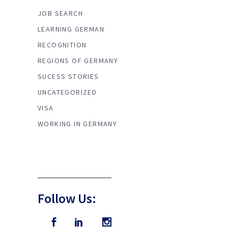
JOB SEARCH
LEARNING GERMAN
RECOGNITION
REGIONS OF GERMANY
SUCESS STORIES
UNCATEGORIZED
VISA
WORKING IN GERMANY
Follow Us: