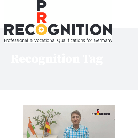
Recognition Tag