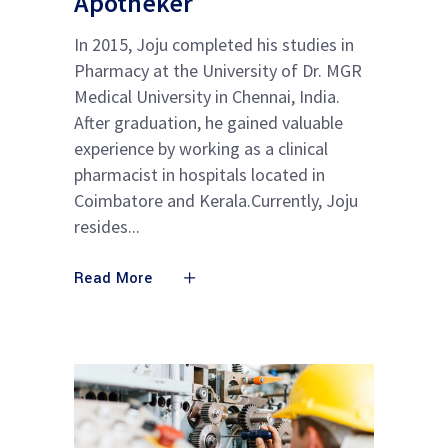
Apotheker
In 2015, Joju completed his studies in
Pharmacy at the University of Dr. MGR
Medical University in Chennai, India.
After graduation, he gained valuable
experience by working as a clinical
pharmacist in hospitals located in
Coimbatore and Kerala.Currently, Joju
resides
Read More