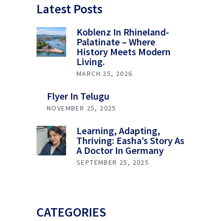
Latest Posts
Koblenz In Rhineland-
Palatinate – Where
History Meets Modern
Living.
MARCH 25, 2026
Flyer In Telugu
NOVEMBER 25, 2025
Learning, Adapting,
Thriving: Easha’s Story As
A Doctor In Germany
SEPTEMBER 25, 2025
CATEGORIES