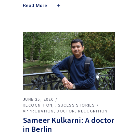
Read More
JUNE 25, 2020
RECOGNITION
SUCESS STORIES
,
APPROBATION
DOCTOR
RECOGNITION
Sameer Kulkarni: A doctor
in Berlin