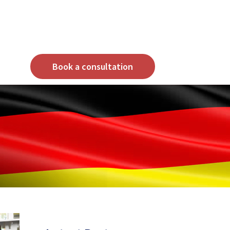
Book a consultation