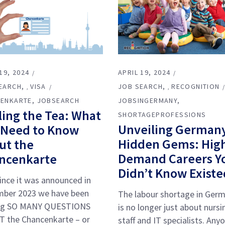
19, 2024
APRIL 19, 2024
EARCH
VISA
JOB SEARCH
RECOGNITION
,
,
ENKARTE
JOBSEARCH
JOBSINGERMANY
ling the Tea: What
SHORTAGEPROFESSIONS
Unveiling Germany
 Need to Know
Hidden Gems: Hig
ut the
Demand Careers Y
ncenkarte
Didn’t Know Existe
ince it was announced in
ber 2023 we have been
The labour shortage in Ger
ng SO MANY QUESTIONS
is no longer just about nursi
 the Chancenkarte – or
staff and IT specialists. Any