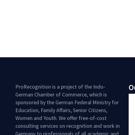
O
ProRecognition is a project of the Indo-
German Chamber of Commerce, which is
sponsored by the German Federal Ministry for
Education, Family Affairs, Senior Citizens,
Women and Youth. We offer free-of-cost
consulting services on recognition and work in
Germany to professionals of all academic and