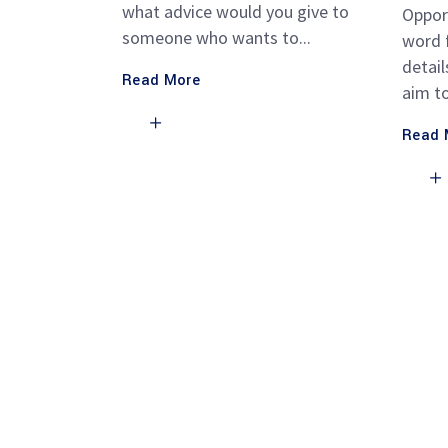
what advice would you give to
Oppor
someone who wants to
word f
detail
Read More
aim t
Read 