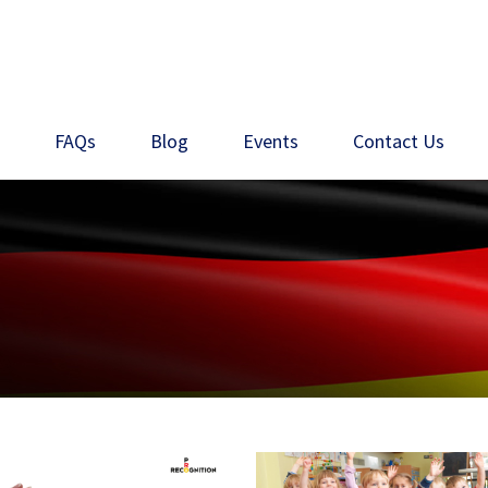
s
FAQs
Blog
Events
Contact Us