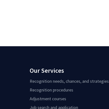
Our Services
Recognition needs, chances, and strategies
Recognition procedures
Adjustment courses
Job search and application