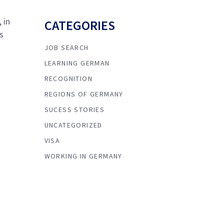
 in
CATEGORIES
s
JOB SEARCH
LEARNING GERMAN
RECOGNITION
REGIONS OF GERMANY
SUCESS STORIES
UNCATEGORIZED
VISA
WORKING IN GERMANY