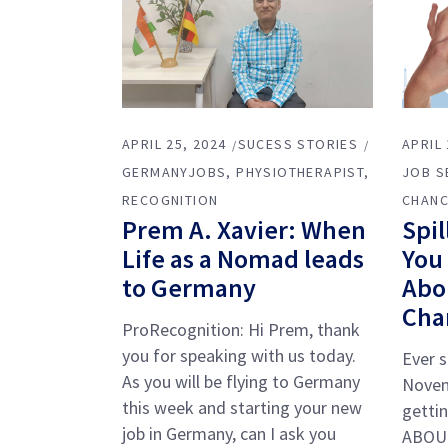
APRIL 25, 2024
SUCESS STORIES
APRIL 
GERMANYJOBS
PHYSIOTHERAPIST
JOB S
RECOGNITION
CHANC
Prem A. Xavier: When
Spil
Life as a Nomad leads
You
to Germany
Abo
Cha
ProRecognition: Hi Prem, thank
you for speaking with us today.
Ever s
As you will be flying to Germany
Novem
this week and starting your new
getti
job in Germany, can I ask you
ABOUT