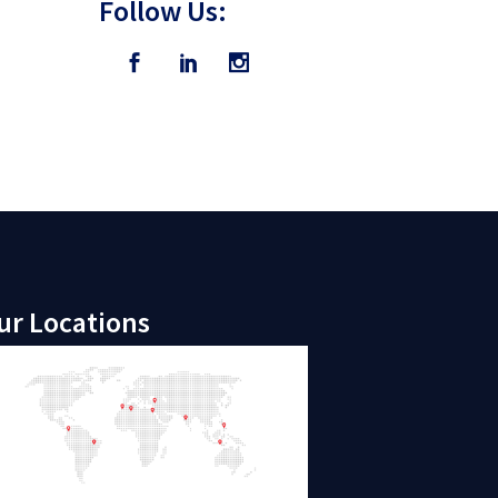
Follow Us:
ur Locations