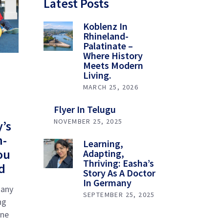
Latest Posts
Koblenz In
Rhineland-
Palatinate –
Where History
Meets Modern
Living.
MARCH 25, 2026
Flyer In Telugu
NOVEMBER 25, 2025
’s
h-
Learning,
ou
Adapting,
Thriving: Easha’s
d
Story As A Doctor
In Germany
many
SEPTEMBER 25, 2025
ng
one