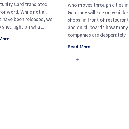
tunity Card translated
who moves through cities in
or word. While not all
Germany will see on vehicles,
s have been released, we
shops, in front of restaurant
o shed light on what
and on billboards how many
companies are desperately
More
Read More