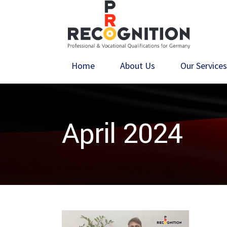
Home
About Us
Our Service
April 2024