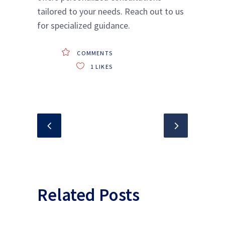
tailored to your needs. Reach out to us
for specialized guidance.
COMMENTS
1
LIKES
Related Posts