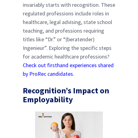
invariably starts with recognition. These
regulated professions include roles in
healthcare, legal advising, state school
teaching, and professions requiring
titles like “Dr.” or “(beratender)
Ingenieur”. Exploring the specific steps
for academic healthcare professions?
Check out firsthand experiences shared
by ProRec candidates
.
Recognition’s Impact on
Employability