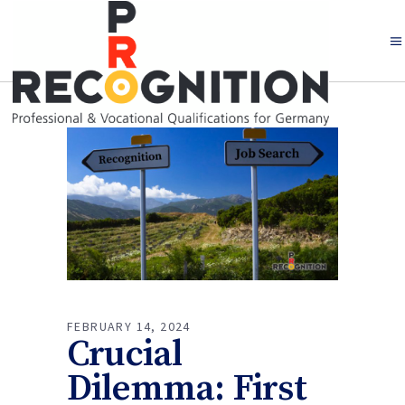
FEBRUARY 14, 2024
Crucial
Dilemma: First