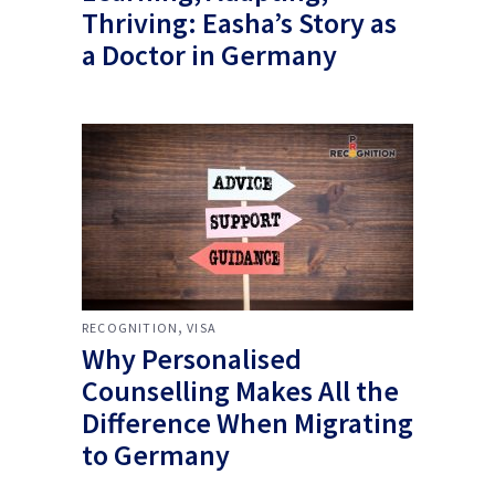
Thriving: Easha’s Story as
a Doctor in Germany
,
RECOGNITION
VISA
Why Personalised
Counselling Makes All the
Difference When Migrating
to Germany