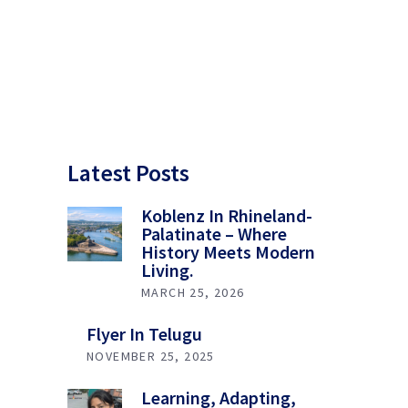
Latest Posts
Koblenz In Rhineland-
Palatinate – Where
History Meets Modern
Living.
MARCH 25, 2026
Flyer In Telugu
NOVEMBER 25, 2025
Learning, Adapting,