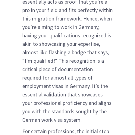
essentially acts as proof that you’re a
pro in your field and fits perfectly within
this migration framework. Hence, when
you’re aiming to work in Germany,
having your qualifications recognized is
akin to showcasing your expertise,
almost like flashing a badge that says,
“I’m qualified!” This recognition is a
critical piece of documentation
required for almost all types of
employment visas in Germany. It’s the
essential validation that showcases
your professional proficiency and aligns
you with the standards sought by the
German work visa system.
For certain professions, the initial step