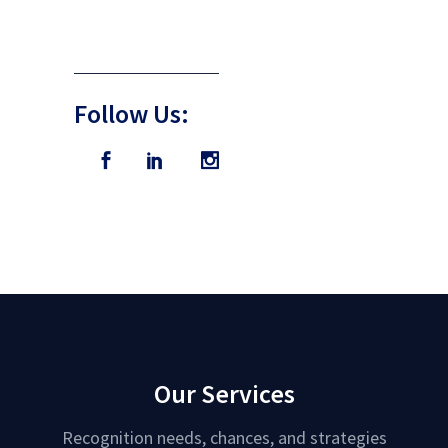
Follow Us:
Our Services
Recognition needs, chances, and strategies