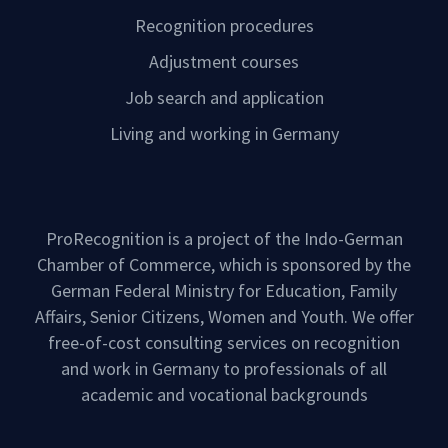
Recognition procedures
Adjustment courses
Job search and application
Living and working in Germany
ProRecognition is a project of the Indo-German
Chamber of Commerce, which is sponsored by the
German Federal Ministry for Education, Family
Affairs, Senior Citizens, Women and Youth. We offer
free-of-cost consulting services on recognition
and work in Germany to professionals of all
academic and vocational backgrounds