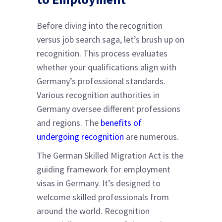
Before diving into the recognition
versus job search saga, let’s brush up on
recognition. This process evaluates
whether your qualifications align with
Germany’s professional standards.
Various recognition authorities in
Germany oversee different professions
and regions. The
benefits of
undergoing recognition
are numerous.
The German Skilled Migration Act is the
guiding framework for employment
visas in Germany. It’s designed to
welcome skilled professionals from
around the world. Recognition