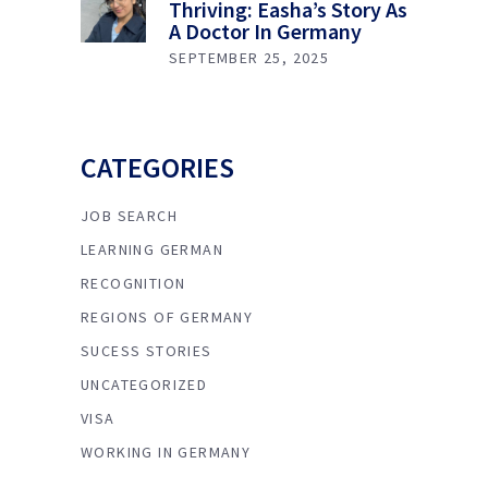
Thriving: Easha’s Story As
A Doctor In Germany
SEPTEMBER 25, 2025
CATEGORIES
JOB SEARCH
LEARNING GERMAN
RECOGNITION
REGIONS OF GERMANY
SUCESS STORIES
UNCATEGORIZED
VISA
WORKING IN GERMANY