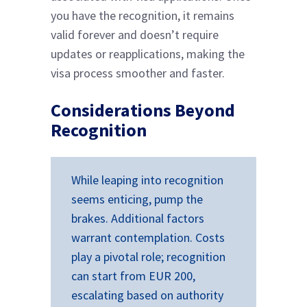
you have the recognition, it remains
valid forever and doesn’t require
updates or reapplications, making the
visa process smoother and faster.
Considerations Beyond
Recognition
While leaping into recognition
seems enticing, pump the
brakes. Additional factors
warrant contemplation. Costs
play a pivotal role; recognition
can start from EUR 200,
escalating based on authority