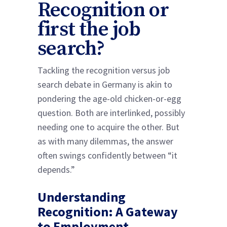
Recognition or
first the job
search?
Tackling the recognition versus job
search debate in Germany is akin to
pondering the age-old chicken-or-egg
question. Both are interlinked, possibly
needing one to acquire the other. But
as with many dilemmas, the answer
often swings confidently between “it
depends.”
Understanding
Recognition: A Gateway
to Employment