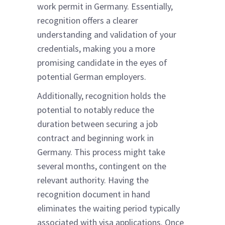
work permit in Germany. Essentially,
recognition offers a clearer
understanding and validation of your
credentials, making you a more
promising candidate in the eyes of
potential German employers.
Additionally, recognition holds the
potential to notably reduce the
duration between securing a job
contract and beginning work in
Germany. This process might take
several months, contingent on the
relevant authority. Having the
recognition document in hand
eliminates the waiting period typically
associated with visa applications. Once