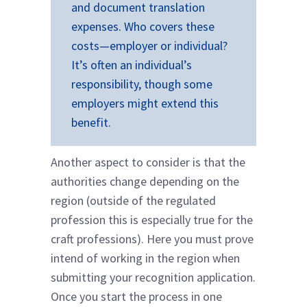
and document translation
expenses. Who covers these
costs—employer or individual?
It’s often an individual’s
responsibility, though some
employers might extend this
benefit.
Another aspect to consider is that the
authorities change depending on the
region (outside of the regulated
profession this is especially true for the
craft professions). Here you must prove
intend of working in the region when
submitting your recognition application.
Once you start the process in one