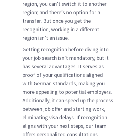
region, you can’t switch it to another
region; and there’s no option for a
transfer. But once you get the
recognition, working in a different
region isn’t an issue.
Getting recognition before diving into
your job search isn’t mandatory, but it
has several advantages. It serves as
proof of your qualifications aligned
with German standards, making you
more appealing to potential employers.
Additionally, it can speed up the process
between job offer and starting work,
eliminating visa delays. If recognition
aligns with your next steps, our team
offers personalized consultations