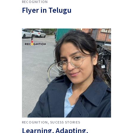
RECOGNITION
Flyer in Telugu
,
RECOGNITION
SUCESS STORIES
Learning, Adapting,