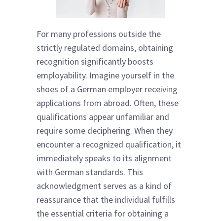
For many professions outside the
strictly regulated domains, obtaining
recognition significantly boosts
employability. Imagine yourself in the
shoes of a German employer receiving
applications from abroad. Often, these
qualifications appear unfamiliar and
require some deciphering. When they
encounter a recognized qualification, it
immediately speaks to its alignment
with German standards. This
acknowledgment serves as a kind of
reassurance that the individual fulfills
the essential criteria for obtaining a