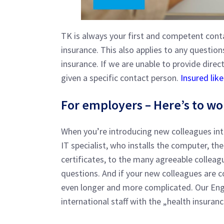
TK is always your first and competent conta
insurance. This also applies to any questi
insurance. If we are unable to provide direct
given a specific contact person.
Insured lik
For employers – Here’s to wo
When you’re introducing new colleagues in
IT specialist, who installs the computer, th
certificates, to the many agreeable collea
questions. And if your new colleagues are 
even longer and more complicated. Our Engl
international staff with the „health insuran