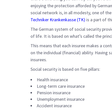
enjoying the protection afforded by German 
social network is, in all modesty, one of th
Techniker Krankenkasse (TK)
is a part of th
The German system of social security provi
of life. It is based on what’s called the princi
This means that each insuree makes a contr
on the individual (financial) ability. Having 
insurees.
Social security is based on five pillars:
Health insurance
Long-term care insurance
Pension insurance
Unemployment insurance
Accident insurance