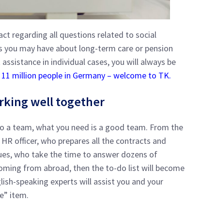
ct regarding all questions related to social
ons you may have about long-term care or pension
 assistance in individual cases, you will always be
e 11 million people in Germany – welcome to TK.
rking well together
to a team, what you need is a good team. From the
e HR officer, who prepares all the contracts and
gues, who take the time to answer dozens of
coming from abroad, then the to-do list will become
ish-speaking experts will assist you and your
ce” item.