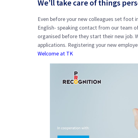
We’ll take care of things per
Even before your new colleagues set foot in
English- speaking contact from our team of 
organised before they start their new job.
applications. Registering your new employe
Welcome at TK