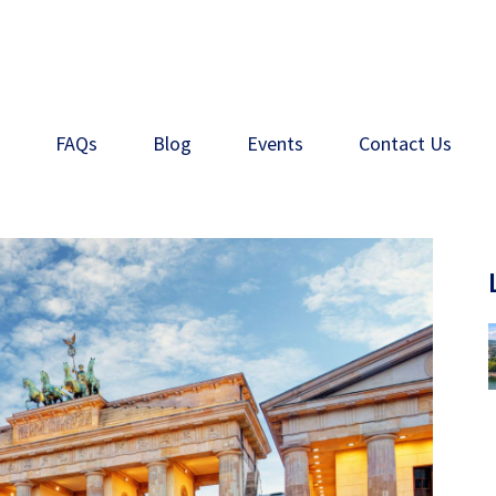
s
FAQs
Blog
Events
Contact Us