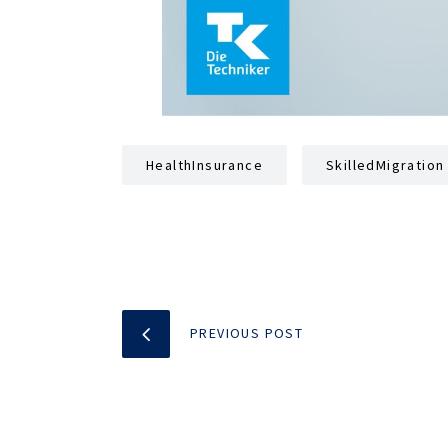
HealthInsurance
SkilledMigration
PREVIOUS POST