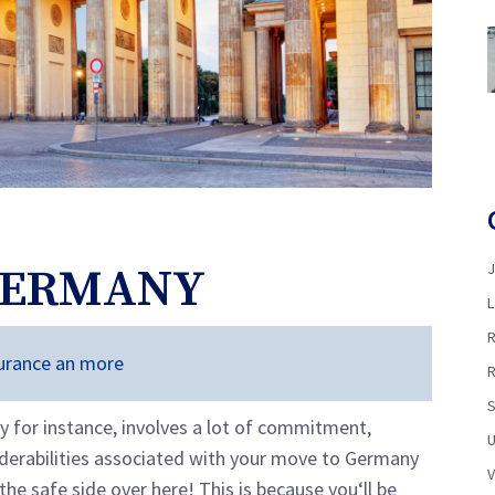
GERMANY
nsurance an more
y for instance, involves a lot of commitment,
nderabilities associated with your move to Germany
the safe side over here! This is because you‘ll be