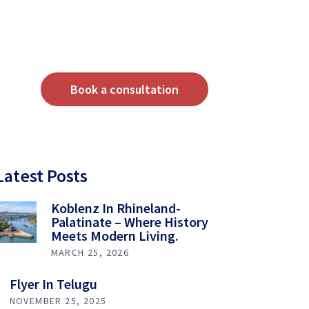
Book a consultation
Latest Posts
Koblenz In Rhineland-
Palatinate – Where History
Meets Modern Living.
MARCH 25, 2026
Flyer In Telugu
NOVEMBER 25, 2025