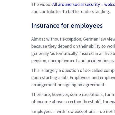
The video:
All around social security – we
and contributes to better understanding.
Insurance for employees
Almost without exception, German law views
because they depend on their ability to work
generally ‘automatically’ insured in all five
pension, unemployment and accident insura
This is largely a question of so-called com
upon starting a job. Employees and employe
arrangement or signing an agreement.
There are, however, some exceptions, for ma
of income above a certain threshold, for e
Employees – with few exceptions – do not h