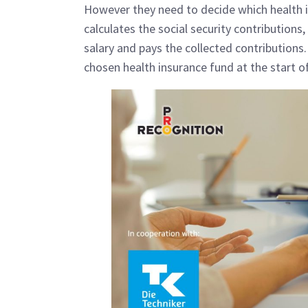
However they need to decide which health 
calculates the social security contribution
salary and pays the collected contributions
chosen health insurance fund at the start 