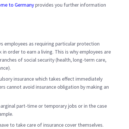
lcome to Germany
provides you further information
 employees as requiring particular protection
 in order to earn a living. This is why employees are
 branches of social security (health, long-term care,
nce).
pulsory insurance which takes effect immediately
rs cannot avoid insurance obligation by making an
rginal part-time or temporary jobs or in the case
xample.
ave to take care of insurance cover themselves.