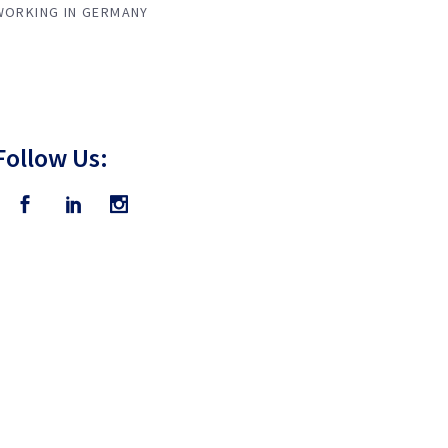
WORKING IN GERMANY
Follow Us: