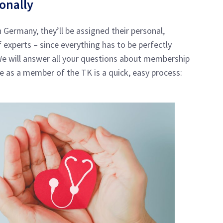
sonally
 Germany, they’ll be assigned their personal,
experts – since everything has to be perfectly
 We will answer all your questions about membership
e as a member of the TK is a quick, easy process: