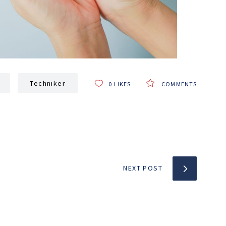
Techniker
0
LIKES
COMMENTS
NEXT POST