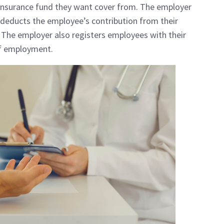
insurance fund they want cover from. The employer
s, deducts the employee’s contribution from their
. The employer also registers employees with their
of employment.