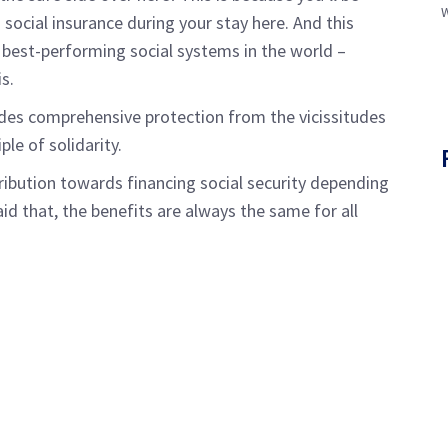
social insurance during your stay here. And this
e best-performing social systems in the world –
is.
des comprehensive protection from the vicissitudes
ple of solidarity.
ibution towards financing social security depending
said that, the benefits are always the same for all