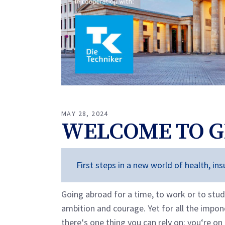
MAY 28, 2024
WELCOME TO 
First steps in a new world of health, i
Going abroad for a time, to work or to stud
ambition and courage. Yet for all the impo
there‘s one thing you can rely on: you‘re on 