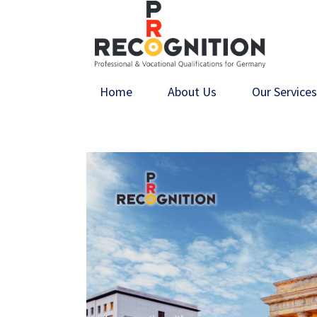
Home
About Us
Our Service