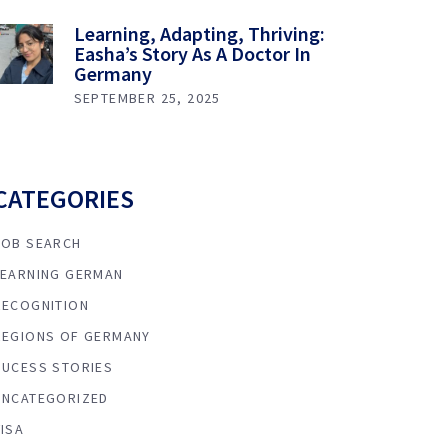
Learning, Adapting, Thriving:
Easha’s Story As A Doctor In
Germany
SEPTEMBER 25, 2025
CATEGORIES
JOB SEARCH
LEARNING GERMAN
RECOGNITION
REGIONS OF GERMANY
SUCESS STORIES
UNCATEGORIZED
VISA