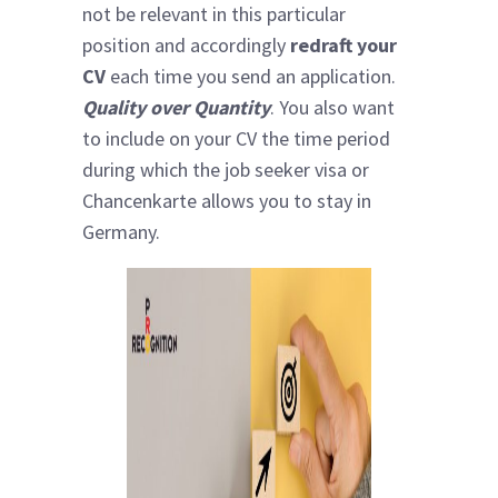
not be relevant in this particular
position and accordingly
redraft your
CV
each time you send an application.
Quality over Quantity
. You also want
to include on your CV the time period
during which the job seeker visa or
Chancenkarte allows you to stay in
Germany.