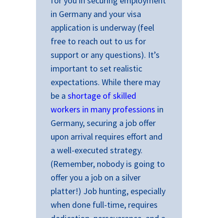
for you in securing employment
in Germany and your visa
application is underway (feel
free to reach out to us for
support or any questions). It’s
important to set realistic
expectations. While there may
be a
shortage of skilled
workers in many professions
in
Germany, securing a job offer
upon arrival requires effort and
a well-executed strategy.
(Remember, nobody is going to
offer you a job on a silver
platter!) Job hunting, especially
when done full-time, requires