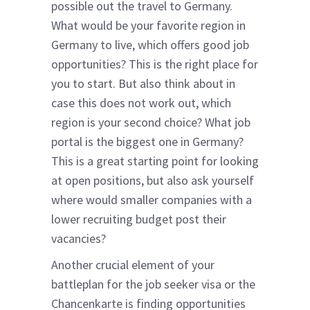
possible out the travel to Germany.
What would be your favorite region in
Germany to live, which offers good job
opportunities? This is the right place for
you to start. But also think about in
case this does not work out, which
region is your second choice? What job
portal is the biggest one in Germany?
This is a great starting point for looking
at open positions, but also ask yourself
where would smaller companies with a
lower recruiting budget post their
vacancies?
Another crucial element of your
battleplan for the job seeker visa or the
Chancenkarte is finding opportunities