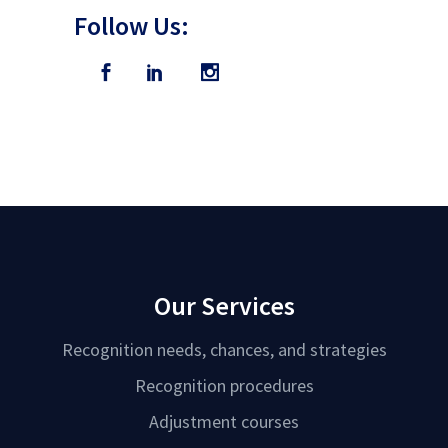
Follow Us:
Our Services
Recognition needs, chances, and strategies
Recognition procedures
Adjustment courses