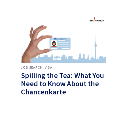
,
JOB SEARCH
VISA
Spilling the Tea: What You
Need to Know About the
Chancenkarte