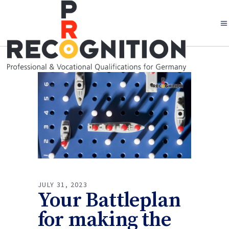
JULY 31, 2023
Your Battleplan
for making the