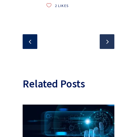
2
LIKES
Related Posts