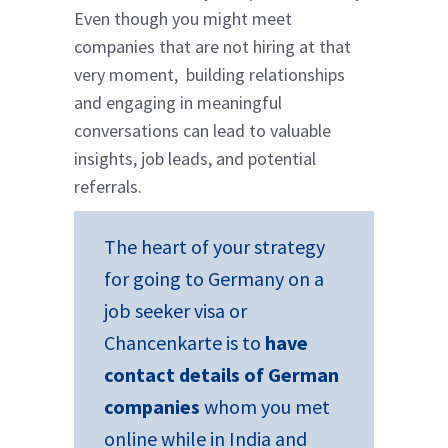
Even though you might meet
companies that are not hiring at that
very moment, building relationships
and engaging in meaningful
conversations can lead to valuable
insights, job leads, and potential
referrals.
The heart of your strategy
for going to Germany on a
job seeker visa or
Chancenkarte is to
have
contact details of German
companies
whom you met
online while in India and