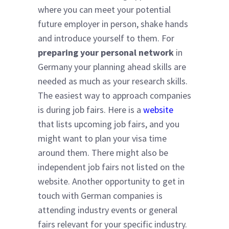
where you can meet your potential
future employer in person, shake hands
and introduce yourself to them. For
preparing your personal network
in
Germany your planning ahead skills are
needed as much as your research skills.
The easiest way to approach companies
is during job fairs. Here is a
website
that lists upcoming job fairs, and you
might want to plan your visa time
around them. There might also be
independent job fairs not listed on the
website. Another opportunity to get in
touch with German companies is
attending industry events or general
fairs relevant for your specific industry.