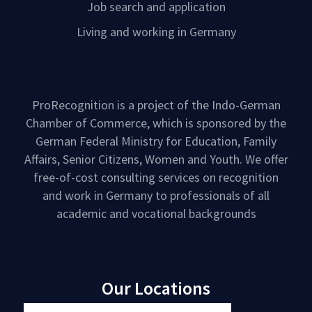
Job search and application
Living and working in Germany
ProRecognition is a project of the Indo-German
Chamber of Commerce, which is sponsored by the
German Federal Ministry for Education, Family
Affairs, Senior Citizens, Women and Youth. We offer
free-of-cost consulting services on recognition
and work in Germany to professionals of all
academic and vocational backgrounds
Our Locations