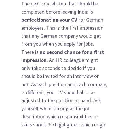
The next crucial step that should be
completed before leaving India is
perfectionating your CV
for German
employers. This is the first impression
that any German company would get
from you when you apply for jobs.
There is
no second chance for a first
impression
. An HR colleague might
only take seconds to decide if you
should be invited for an interview or
not. As each position and each company
is different, your CV should also be
adjusted to the position at hand. Ask
yourself while looking at the job
description which responsibilities or
skills should be highlighted which might