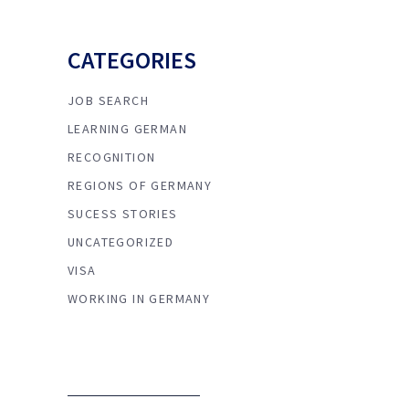
CATEGORIES
JOB SEARCH
LEARNING GERMAN
RECOGNITION
REGIONS OF GERMANY
SUCESS STORIES
UNCATEGORIZED
VISA
WORKING IN GERMANY