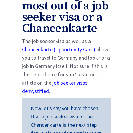
most out of a job
seeker visa or a
Chancenkarte
The job seeker visa as well as a
Chancenkarte (Opportunity Card)
allows
you to travel to Germany and look for a
job in Germany itself. Not sure if this is
the right choice for you? Read our
article on the
job seeker visas
demystified
.
Now let’s say you have chosen
that a job seeker visa or the
Chancenkarte is the next step