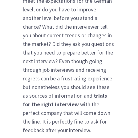
meet the expectations for the German
level, or do you have to improve
another level before you stand a
chance? What did the interviewer tell
you about current trends or changes in
the market? Did they ask you questions
that you need to prepare better for the
next interview? Even though going
through job interviews and receiving
regrets can be a frustrating experience
but nonetheless you should see these
as sources of information and
trials
for the right interview
with the
perfect company that will come down
the line. It is perfectly fine to ask for
feedback after your interview.