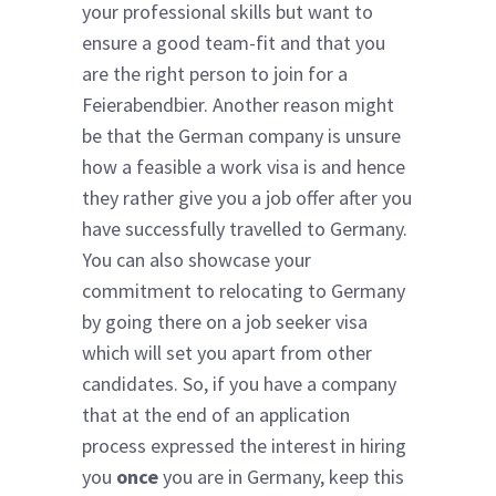
your professional skills but want to
ensure a good team-fit and that you
are the right person to join for a
Feierabendbier. Another reason might
be that the German company is unsure
how a feasible a work visa is and hence
they rather give you a job offer after you
have successfully travelled to Germany.
You can also showcase your
commitment to relocating to Germany
by going there on a job seeker visa
which will set you apart from other
candidates. So, if you have a company
that at the end of an application
process expressed the interest in hiring
you
once
you are in Germany, keep this