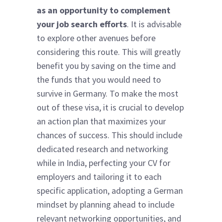
as an opportunity to complement
your job search efforts
. It is advisable
to explore other avenues before
considering this route. This will greatly
benefit you by saving on the time and
the funds that you would need to
survive in Germany. To make the most
out of these visa, it is crucial to develop
an action plan that maximizes your
chances of success. This should include
dedicated research and networking
while in India, perfecting your CV for
employers and tailoring it to each
specific application, adopting a German
mindset by planning ahead to include
relevant networking opportunities, and