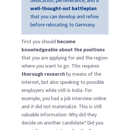
dedication, perseverance, and a
well-thought-out battleplan
that you can develop and refine
before relocating to Germany.
First you should
become
knowledgeable about the positions
that you are applying for and the region
where you want to go. This requires
thorough research
by means of the
internet, but also speaking to possible
employers while still in India. For
example, you had a job interview online
and it did not materialize. This is still
valuable information: Why did they
decide on another candidate? Did you