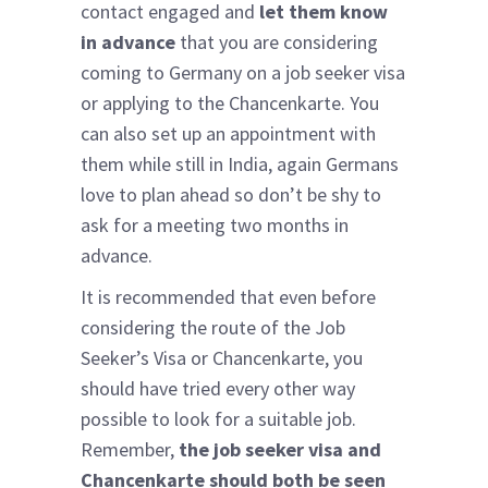
contact engaged and
let them know
in advance
that you are considering
coming to Germany on a job seeker visa
or applying to the Chancenkarte. You
can also set up an appointment with
them while still in India, again Germans
love to plan ahead so don’t be shy to
ask for a meeting two months in
advance.
It is recommended that even before
considering the route of the Job
Seeker’s Visa or Chancenkarte, you
should have tried every other way
possible to look for a suitable job.
Remember,
the job seeker visa and
Chancenkarte should both be seen