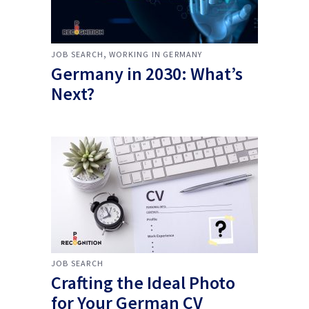
,
JOB SEARCH
WORKING IN GERMANY
Germany in 2030: What’s
Next?
JOB SEARCH
Crafting the Ideal Photo
for Your German CV