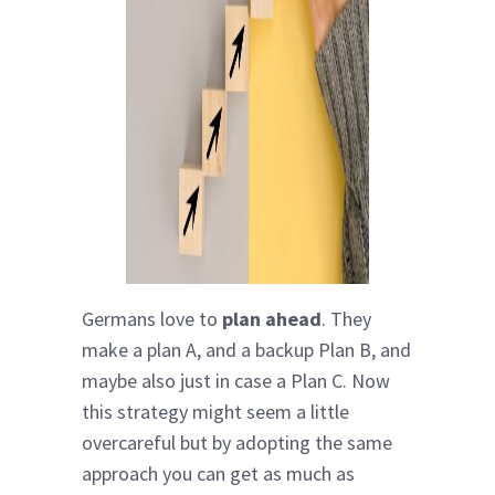
Germans love to
plan ahead
. They
make a plan A, and a backup Plan B, and
maybe also just in case a Plan C. Now
this strategy might seem a little
overcareful but by adopting the same
approach you can get as much as