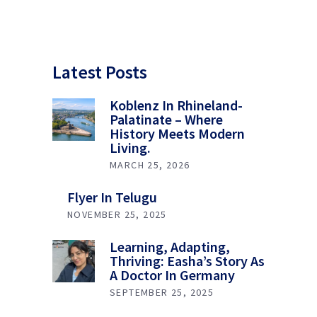
Latest Posts
Koblenz In Rhineland-
Palatinate – Where
History Meets Modern
Living.
MARCH 25, 2026
Flyer In Telugu
NOVEMBER 25, 2025
Learning, Adapting,
Thriving: Easha’s Story As
A Doctor In Germany
SEPTEMBER 25, 2025