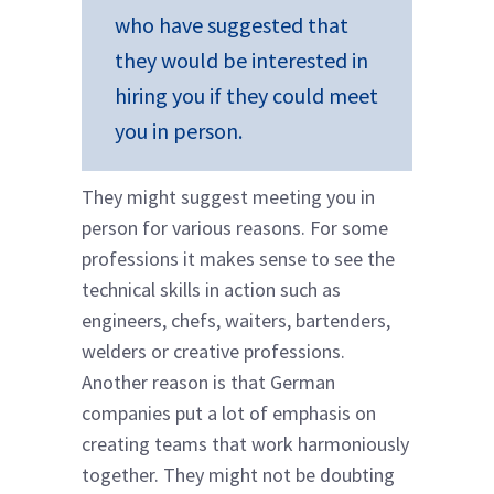
who have suggested that
they would be interested in
hiring you if they could meet
you in person.
They might suggest meeting you in
person for various reasons. For some
professions it makes sense to see the
technical skills in action such as
engineers, chefs, waiters, bartenders,
welders or creative professions.
Another reason is that German
companies put a lot of emphasis on
creating teams that work harmoniously
together. They might not be doubting