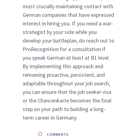
most crucially maintaining contact with
German companies that have expressed
interest in hiring you. If you need a war-
strategist by your side while you
develop your battleplan, do reach out to
ProRecognition for a consultation if
you speak German at least at B1 level.
By implementing this approach and
remaining proactive, persistent, and
adaptable throughout your job search,
you can ensure that the job seeker visa
or the Chancenkarte becomes the final
step on your path to building a long-
term career in Germany.
COMMENTS