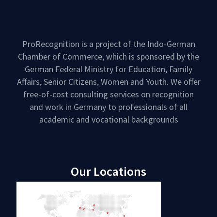
ProRecognition is a project of the Indo-German
Chamber of Commerce, which is sponsored by the
German Federal Ministry for Education, Family
Affairs, Senior Citizens, Women and Youth. We offer
free-of-cost consulting services on recognition
and work in Germany to professionals of all
academic and vocational backgrounds
Our Locations