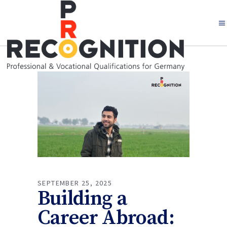
SEPTEMBER 25, 2025
Building a
Career Abroad: