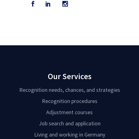
Our Services
Recognition needs, chances, and strategies
Recognition procedures
Adjustment courses
Job search and application
Living and working in Germany