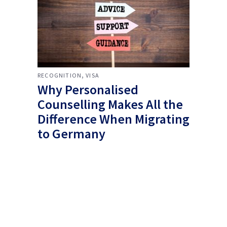
,
RECOGNITION
VISA
Why Personalised
Counselling Makes All the
Difference When Migrating
to Germany