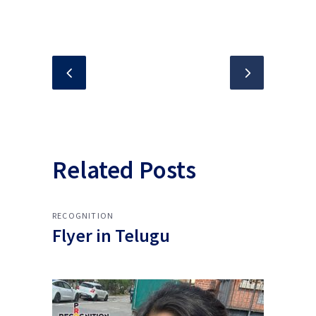
Related Posts
RECOGNITION
Flyer in Telugu