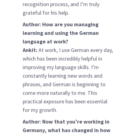
recognition process, and I’m truly
grateful for his help.
Author: How are you managing
learning and using the German
language at work?
Ankit:
At work, I use German every day,
which has been incredibly helpful in
improving my language skills. I’m
constantly learning new words and
phrases, and German is beginning to
come more naturally to me. This
practical exposure has been essential
for my growth.
Author: Now that you’re working in
Germany, what has changed in how