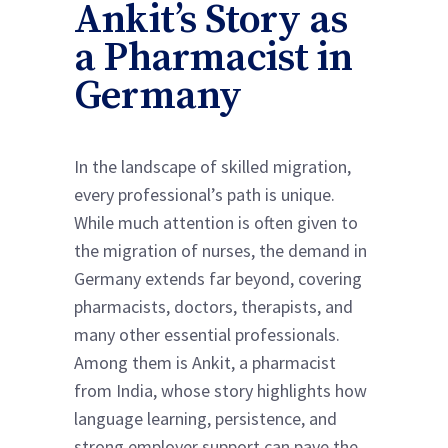
Ankit’s Story as
a Pharmacist in
Germany
In the landscape of skilled migration,
every professional’s path is unique.
While much attention is often given to
the migration of nurses, the demand in
Germany extends far beyond, covering
pharmacists, doctors, therapists, and
many other essential professionals.
Among them is Ankit, a pharmacist
from India, whose story highlights how
language learning, persistence, and
strong employer support can pave the