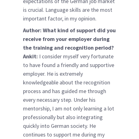
expectations of the German job market
is crucial. Language skills are the most
important factor, in my opinion.
Author: What kind of support did you
receive from your employer during
the training and recognition period?
Ankit:
I consider myself very fortunate
to have found a friendly and supportive
employer. He is extremely
knowledgeable about the recognition
process and has guided me through
every necessary step. Under his
mentorship, I am not only learning a lot
professionally but also integrating
quickly into German society. He
continues to support me during my