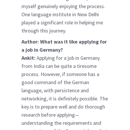
myself genuinely enjoying the process.
One language institute in New Delhi
played a significant role in helping me
through this journey.
Author: What was it like applying for
a job in Germany?
Ankit:
Applying for a job in Germany
from India can be quite a tiresome
process. However, if someone has a
good command of the German
language, with persistence and
networking, it is definitely possible. The
key is to prepare well and do thorough
research before applying—
understanding the requirements and