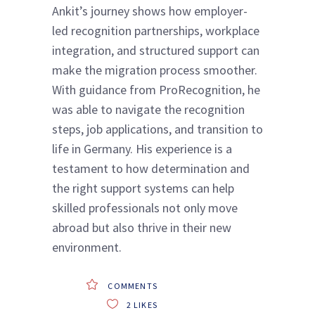
Ankit’s journey shows how employer-
led recognition partnerships, workplace
integration, and structured support can
make the migration process smoother.
With guidance from ProRecognition, he
was able to navigate the recognition
steps, job applications, and transition to
life in Germany. His experience is a
testament to how determination and
the right support systems can help
skilled professionals not only move
abroad but also thrive in their new
environment.
COMMENTS
2
LIKES