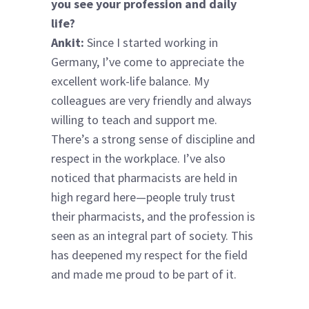
you see your profession and daily
life?
Ankit:
Since I started working in
Germany, I’ve come to appreciate the
excellent work-life balance. My
colleagues are very friendly and always
willing to teach and support me.
There’s a strong sense of discipline and
respect in the workplace. I’ve also
noticed that pharmacists are held in
high regard here—people truly trust
their pharmacists, and the profession is
seen as an integral part of society. This
has deepened my respect for the field
and made me proud to be part of it.