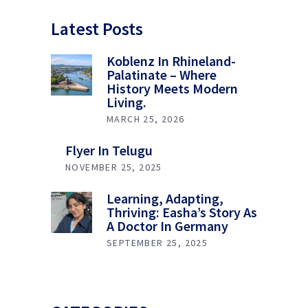
Latest Posts
Koblenz In Rhineland-
Palatinate – Where
History Meets Modern
Living.
MARCH 25, 2026
Flyer In Telugu
NOVEMBER 25, 2025
Learning, Adapting,
Thriving: Easha’s Story As
A Doctor In Germany
SEPTEMBER 25, 2025