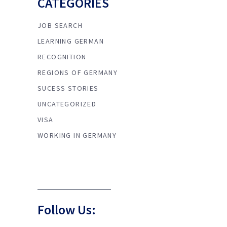
CATEGORIES
JOB SEARCH
LEARNING GERMAN
RECOGNITION
REGIONS OF GERMANY
SUCESS STORIES
UNCATEGORIZED
VISA
WORKING IN GERMANY
Follow Us: