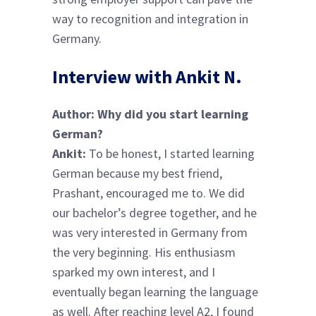
way to recognition and integration in
Germany.
Interview with Ankit N.
Author: Why did you start learning
German?
Ankit:
To be honest, I started learning
German because my best friend,
Prashant, encouraged me to. We did
our bachelor’s degree together, and he
was very interested in Germany from
the very beginning. His enthusiasm
sparked my own interest, and I
eventually began learning the language
as well. After reaching level A2, I found