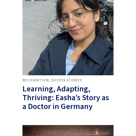
,
RECOGNITION
SUCESS STORIES
Learning, Adapting,
Thriving: Easha’s Story as
a Doctor in Germany