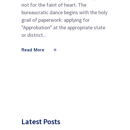
not for the faint of heart. The
bureaucratic dance begins with the holy
grail of paperwork: applying for
"Approbation" at the appropriate state
or district
Read More
Latest Posts