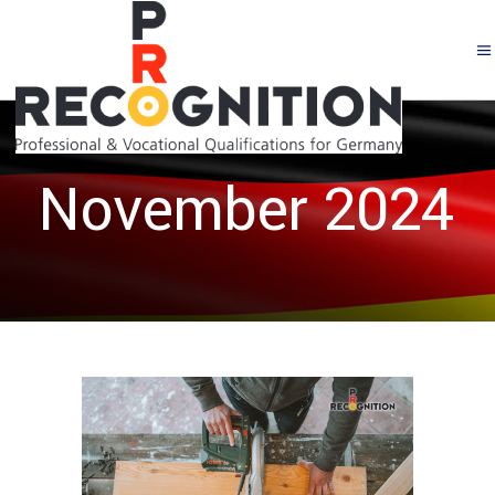
November 2024