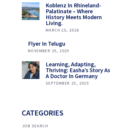
Koblenz In Rhineland-
Palatinate – Where
History Meets Modern
Living.
MARCH 25, 2026
Flyer In Telugu
NOVEMBER 25, 2025
Learning, Adapting,
Thriving: Easha’s Story As
A Doctor In Germany
SEPTEMBER 25, 2025
CATEGORIES
JOB SEARCH