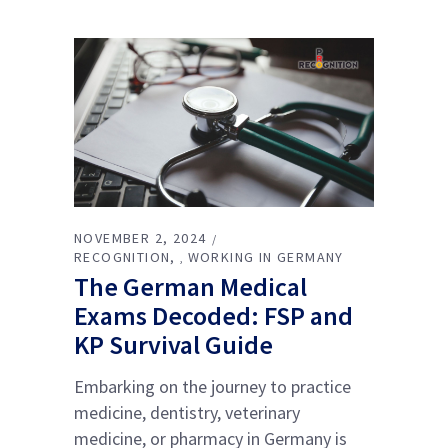
NOVEMBER 2, 2024
RECOGNITION
WORKING IN GERMANY
,
The German Medical
Exams Decoded: FSP and
KP Survival Guide
Embarking on the journey to practice
medicine, dentistry, veterinary
medicine, or pharmacy in Germany is