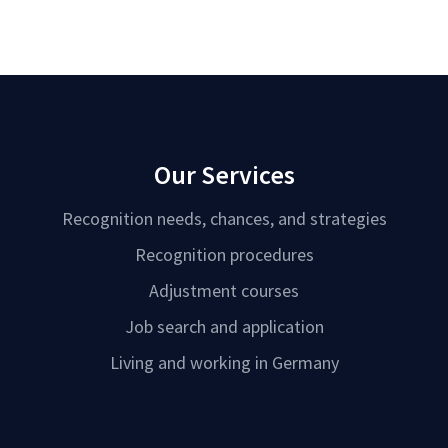
Our Services
Recognition needs, chances, and strategies
Recognition procedures
Adjustment courses
Job search and application
Living and working in Germany