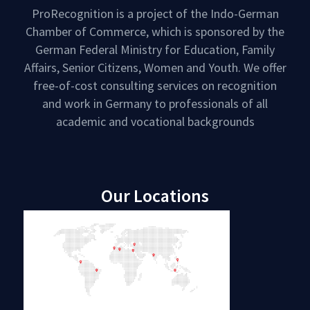
ProRecognition is a project of the Indo-German
Chamber of Commerce, which is sponsored by the
German Federal Ministry for Education, Family
Affairs, Senior Citizens, Women and Youth. We offer
free-of-cost consulting services on recognition
and work in Germany to professionals of all
academic and vocational backgrounds
Our Locations