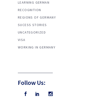
LEARNING GERMAN
RECOGNITION
REGIONS OF GERMANY
SUCESS STORIES
UNCATEGORIZED
VISA
WORKING IN GERMANY
Follow Us: