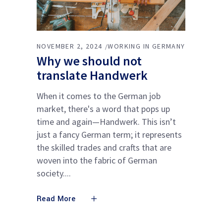
NOVEMBER 2, 2024
WORKING IN GERMANY
Why we should not
translate Handwerk
When it comes to the German job
market, there's a word that pops up
time and again—Handwerk. This isn’t
just a fancy German term; it represents
the skilled trades and crafts that are
woven into the fabric of German
society.
Read More