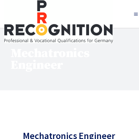
Mechatronics
Engineer
Mechatronics Engineer