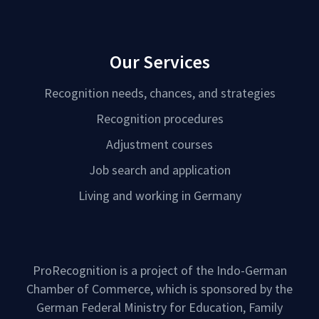
Our Services
Recognition needs, chances, and strategies
Recognition procedures
Adjustment courses
Job search and application
Living and working in Germany
ProRecognition is a project of the Indo-German
Chamber of Commerce, which is sponsored by the
German Federal Ministry for Education, Family