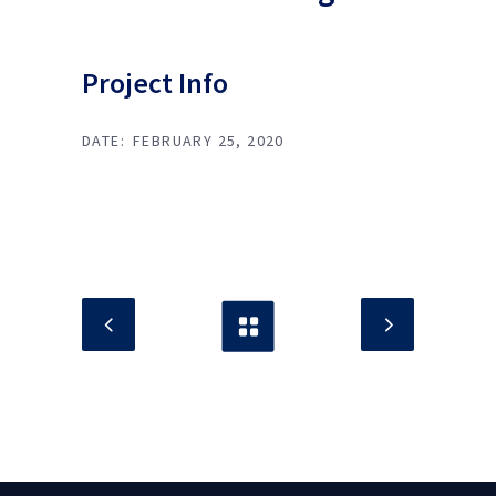
Project Info
DATE:
FEBRUARY 25, 2020