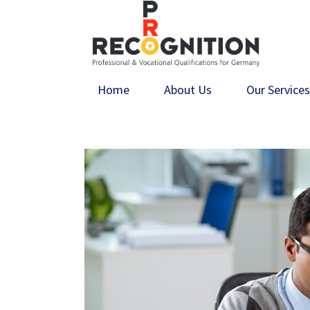
Home
About Us
Our Service