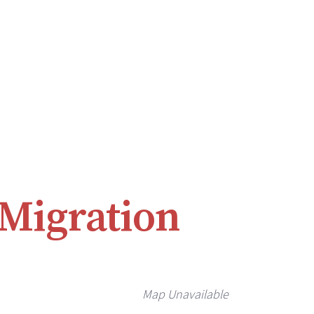
 Migration
Map Unavailable