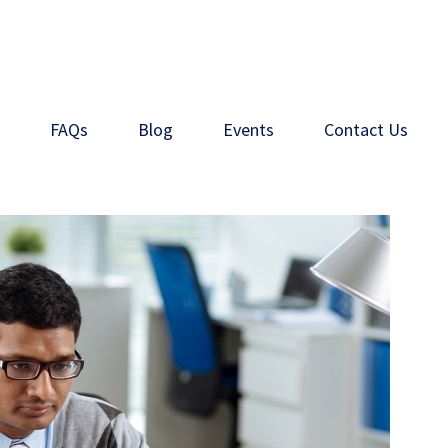
s
FAQs
Blog
Events
Contact Us