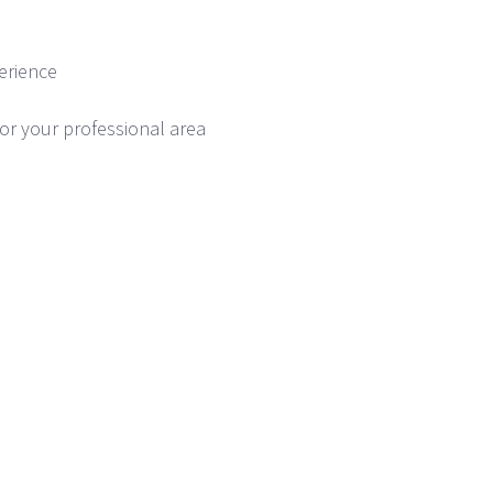
erience
or your professional area