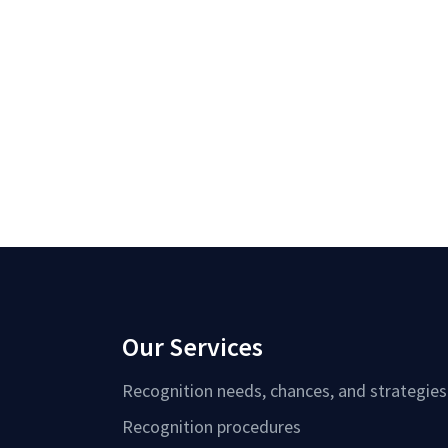
Our Services
Recognition needs, chances, and strategies
Recognition procedures