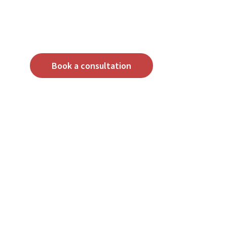
Book a consultation