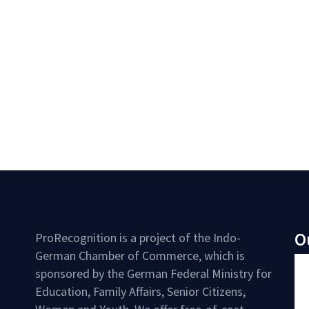
O
ProRecognition is a project of the Indo-
German Chamber of Commerce, which is
sponsored by the German Federal Ministry for
Education, Family Affairs, Senior Citizens,