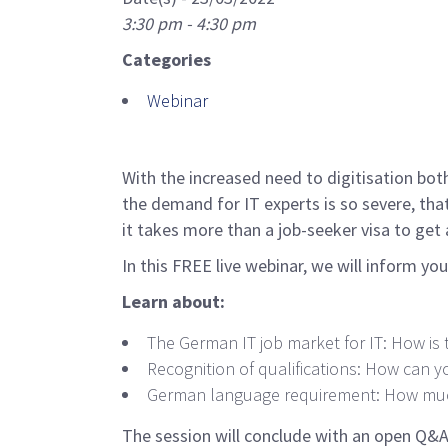
3:30 pm - 4:30 pm
Categories
Webinar
With the increased need to digitisation both
the demand for IT experts is so severe, tha
it takes more than a job-seeker visa to get 
In this FREE live webinar, we will inform yo
Learn about:
The German IT job market for IT: How is 
Recognition of qualifications: How can y
German language requirement: How much
The session will conclude with an open Q&A