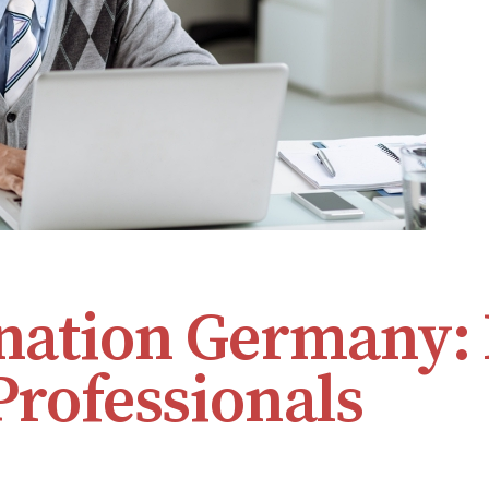
ination Germany:
Professionals