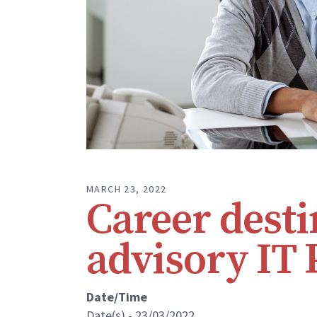
MARCH 23, 2022
Career dest
advisory IT 
Date/Time
Date(s) - 23/03/2022