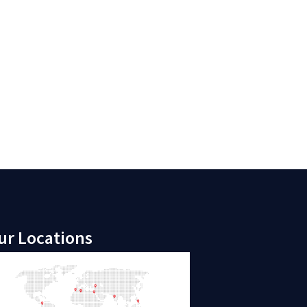
ur Locations