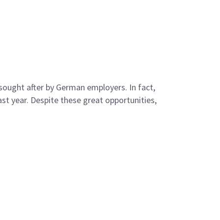
y sought after by German employers. In fact,
st year. Despite these great opportunities,