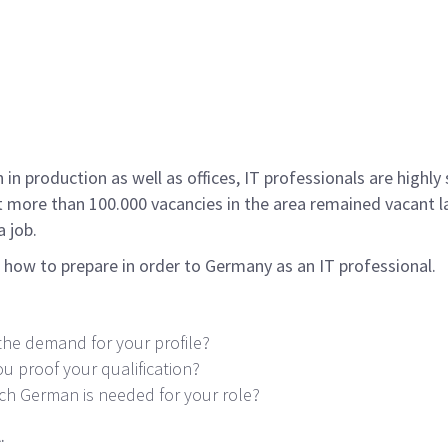
 in production as well as offices, IT professionals are highl
t more than 100.000 vacancies in the area remained vacant la
a job.
u how to prepare in order to Germany as an IT professional.
the demand for your profile?
ou proof your qualification?
 German is needed for your role?
.