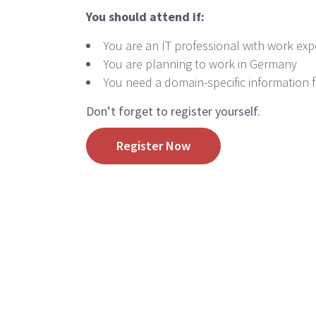
You should attend if:
You are an IT professional with work exp
You are planning to work in Germany
You need a domain-specific information f
Don’t forget to register yourself.
Register Now