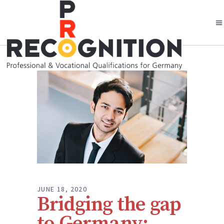
JUNE 18, 2020
Bridging the gap
to Germany: