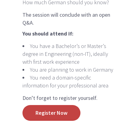
How much German should you know?
The session will conclude with an open
Q&A.
You should attend if:
You have a Bachelor’s or Master’s
degree in Engineering (non-IT), ideally
with first work experience
You are planning to work in Germany
You need a domain-specific
information for your professional area
Don’t forget to register yourself.
Register Now