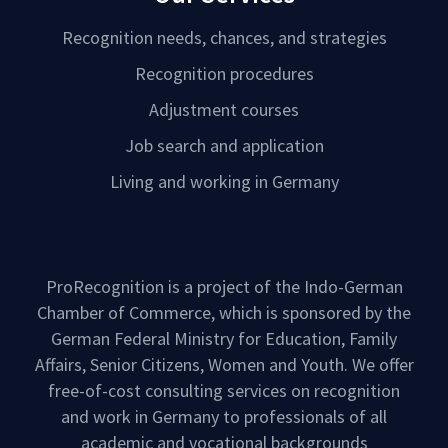
Recognition needs, chances, and strategies
Recognition procedures
Adjustment courses
Job search and application
Living and working in Germany
ProRecognition is a project of the Indo-German
Chamber of Commerce, which is sponsored by the
German Federal Ministry for Education, Family
Affairs, Senior Citizens, Women and Youth. We offer
free-of-cost consulting services on recognition
and work in Germany to professionals of all
academic and vocational backgrounds