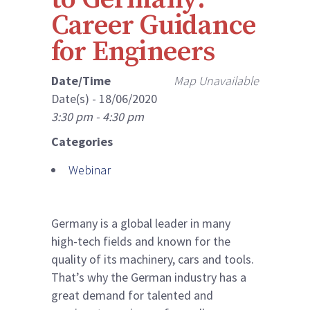
Career Guidance
for Engineers
Date/Time
Map Unavailable
Date(s) - 18/06/2020
3:30 pm - 4:30 pm
Categories
Webinar
Germany is a global leader in many
high-tech fields and known for the
quality of its machinery, cars and tools.
That’s why the German industry has a
great demand for talented and