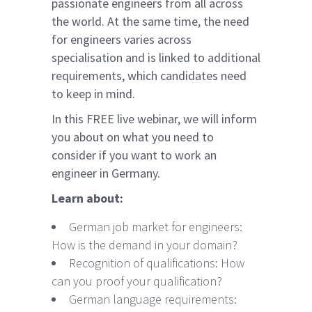
passionate engineers from all across
the world. At the same time, the need
for engineers varies across
specialisation and is linked to additional
requirements, which candidates need
to keep in mind.
In this FREE live webinar, we will inform
you about on what you need to
consider if you want to work an
engineer in Germany.
Learn about:
German job market for engineers:
How is the demand in your domain?
Recognition of qualifications: How
can you proof your qualification?
German language requirements: